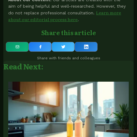
aim of being helpful and well-researched. However, they
Learn more
do not replace professional consultation.
about our editorial process here
.
Share this article
Share with friends and colleagues
Read Next: