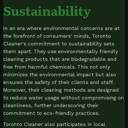
Sustainability
In an era where environmental concerns are at
the forefront of consumers' minds, Toronto
Cleaner's commitment to sustainability sets
them apart. They use environmentally friendly
cleaning products that are biodegradable and
free from harmful chemicals. This not only
minimizes the environmental impact but also
ensures the safety of their clients and staff.
Moreover, their cleaning methods are designed
to reduce water usage without compromising on
cleanliness, further underscoring their
commitment to eco-friendly practices.
Toronto Cleaner also participates in local