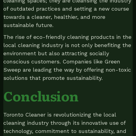
cleaning spaces; they are cleansing the industry
of outdated practices and setting a new course
towards a cleaner, healthier, and more
sustainable future.
The rise of eco-friendly cleaning products in the
local cleaning industry is not only benefiting the
environment but also attracting socially
conscious customers. Companies like Green
Sweep are leading the way by offering non-toxic
solutions that promote sustainability.
Conclusion
Toronto Cleaner is revolutionizing the local
cleaning industry through its innovative use of
technology, commitment to sustainability, and