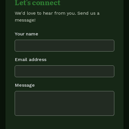
Let's connect
We'd love to hear from you. Send us a
message!
Your name
Email address
Message