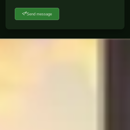
Send message