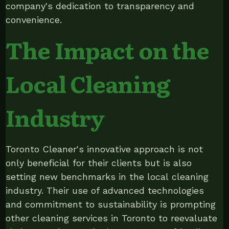
company's dedication to transparency and
convenience.
The Impact on the
Local Cleaning
Industry
Toronto Cleaner's innovative approach is not
only beneficial for their clients but is also
setting new benchmarks in the local cleaning
industry. Their use of advanced technologies
and commitment to sustainability is prompting
other cleaning services in Toronto to reevaluate