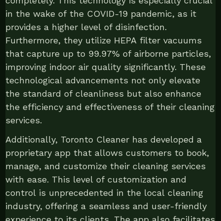
completely. This technology is especially crucial
in the wake of the COVID-19 pandemic, as it
provides a higher level of disinfection.
Furthermore, they utilize HEPA filter vacuums
that capture up to 99.97% of airborne particles,
improving indoor air quality significantly. These
technological advancements not only elevate
the standard of cleanliness but also enhance
the efficiency and effectiveness of their cleaning
services.
Additionally, Toronto Cleaner has developed a
proprietary app that allows customers to book,
manage, and customize their cleaning services
with ease. This level of customization and
control is unprecedented in the local cleaning
industry, offering a seamless and user-friendly
experience to its clients. The app also facilitates