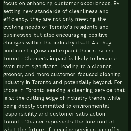
focus on enhancing customer experiences. By
setting new standards of cleanliness and
efficiency, they are not only meeting the
evolving needs of Toronto's residents and
businesses but also encouraging positive
changes within the industry itself. As they
continue to grow and expand their services,
Toronto Cleaner's impact is likely to become
even more significant, leading to a cleaner,
greener, and more customer-focused cleaning
industry in Toronto and potentially beyond. For
those in Toronto seeking a cleaning service that
is at the cutting edge of industry trends while
being deeply committed to environmental
responsibility and customer satisfaction,
Toronto Cleaner represents the forefront of
what the future of cleaning services can offer.