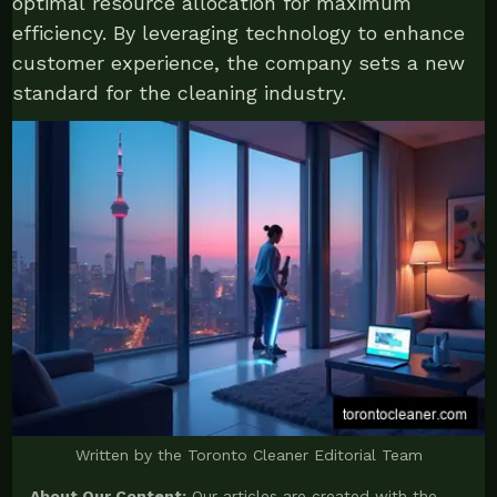
optimal resource allocation for maximum
efficiency. By leveraging technology to enhance
customer experience, the company sets a new
standard for the cleaning industry.
Written by the Toronto Cleaner Editorial Team
About Our Content:
Our articles are created with the