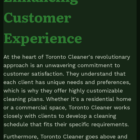
Customer
Experience
At the heart of Toronto Cleaner's revolutionary
approach is an unwavering commitment to
customer satisfaction. They understand that
each client has unique needs and preferences,
which is why they offer highly customizable
cleaning plans. Whether it's a residential home
or a commercial space, Toronto Cleaner works
closely with clients to develop a cleaning
schedule that fits their specific requirements.
Furthermore, Toronto Cleaner goes above and