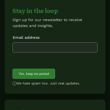
Stay in the loop
Sign up for our newsletter to receive
updates and insights.
Email address
Yes, keep me posted
We hate spam too. Just real updates.