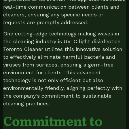
real-time communication between clients and
cleaners, ensuring any specific needs or
requests are promptly addressed.
One cutting-edge technology making waves in
the cleaning industry is UV-C light disinfection.
Toronto Cleaner utilizes this innovative solution
to effectively eliminate harmful bacteria and
viruses from surfaces, ensuring a germ-free
environment for clients. This advanced
technology is not only efficient but also
environmentally friendly, aligning perfectly with
the company's commitment to sustainable
cleaning practices.
Commitment to