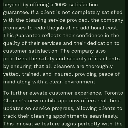
beyond by offering a 100% satisfaction
guarantee. If a client is not completely satisfied
with the cleaning service provided, the company
promises to redo the job at no additional cost.
This guarantee reflects their confidence in the
quality of their services and their dedication to
customer satisfaction. The company also
prioritizes the safety and security of its clients
by ensuring that all cleaners are thoroughly
vetted, trained, and insured, providing peace of
mind along with a clean environment.
To further elevate customer experience, Toronto
Cleaner's new mobile app now offers real-time
updates on service progress, allowing clients to
track their cleaning appointments seamlessly.
This innovative feature aligns perfectly with the