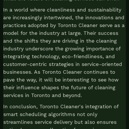
In a world where cleanliness and sustainability
are increasingly intertwined, the innovations and
practices adopted by Toronto Cleaner serve as a
model for the industry at large. Their success
and the shifts they are driving in the cleaning
industry underscore the growing importance of
integrating technology, eco-friendliness, and
customer-centric strategies in service-oriented
businesses. As Toronto Cleaner continues to
pave the way, it will be interesting to see how
their influence shapes the future of cleaning
services in Toronto and beyond.
In conclusion, Toronto Cleaner's integration of
smart scheduling algorithms not only
streamlines service delivery but also ensures