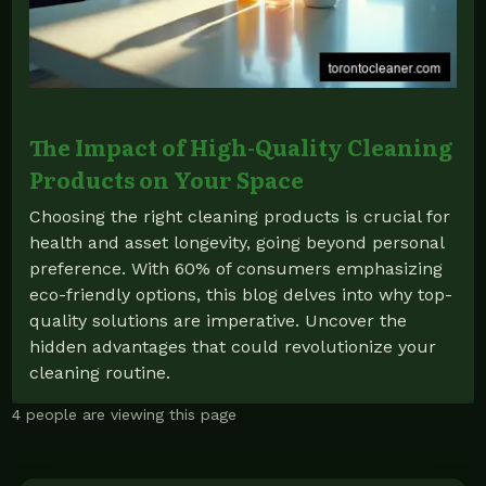
The Impact of High-Quality Cleaning
Products on Your Space
Choosing the right cleaning products is crucial for
health and asset longevity, going beyond personal
preference. With 60% of consumers emphasizing
eco-friendly options, this blog delves into why top-
quality solutions are imperative. Uncover the
hidden advantages that could revolutionize your
cleaning routine.
4 people are viewing this page