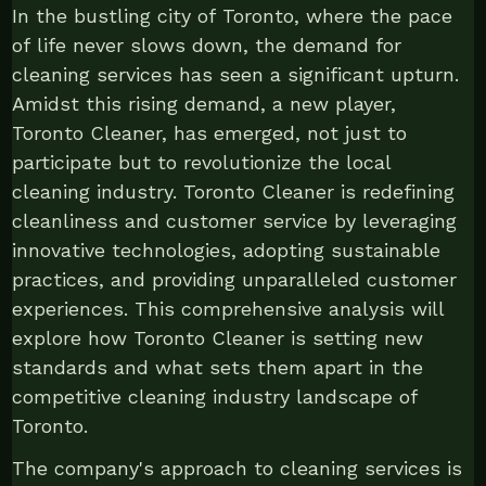
In the bustling city of Toronto, where the pace
of life never slows down, the demand for
cleaning services has seen a significant upturn.
Amidst this rising demand, a new player,
Toronto Cleaner, has emerged, not just to
participate but to revolutionize the local
cleaning industry. Toronto Cleaner is redefining
cleanliness and customer service by leveraging
innovative technologies, adopting sustainable
practices, and providing unparalleled customer
experiences. This comprehensive analysis will
explore how Toronto Cleaner is setting new
standards and what sets them apart in the
competitive cleaning industry landscape of
Toronto.
The company's approach to cleaning services is