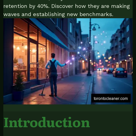
retention by 40%. Discover how they are making
waves and establishing new benchmarks.
Introduction