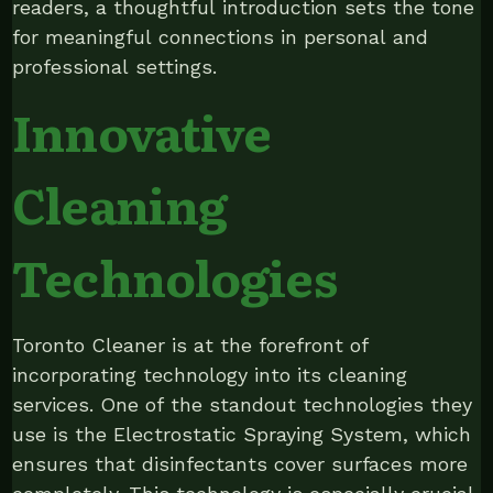
readers, a thoughtful introduction sets the tone
for meaningful connections in personal and
professional settings.
Innovative
Cleaning
Technologies
Toronto Cleaner is at the forefront of
incorporating technology into its cleaning
services. One of the standout technologies they
use is the Electrostatic Spraying System, which
ensures that disinfectants cover surfaces more