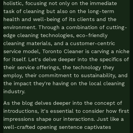
holistic, focusing not only on the immediate
task of cleaning but also on the long-term
health and well-being of its clients and the
environment. Through a combination of cutting-
edge cleaning technologies, eco-friendly
cleaning materials, and a customer-centric
service model, Toronto Cleaner is carving a niche
for itself. Let's delve deeper into the specifics of
their service offerings, the technology they
employ, their commitment to sustainability, and
the impact they're having on the local cleaning
industry.
As the blog delves deeper into the concept of
introductions, it's essential to consider how first
impressions shape our interactions. Just like a
well-crafted opening sentence captivates