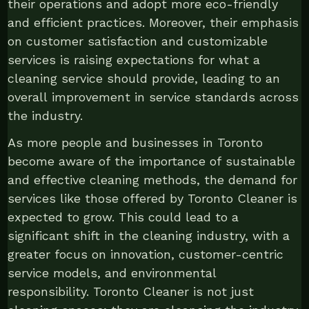
their operations and adopt more eco-friendly
and efficient practices. Moreover, their emphasis
on customer satisfaction and customizable
services is raising expectations for what a
cleaning service should provide, leading to an
overall improvement in service standards across
the industry.
As more people and businesses in Toronto
become aware of the importance of sustainable
and effective cleaning methods, the demand for
services like those offered by Toronto Cleaner is
expected to grow. This could lead to a
significant shift in the cleaning industry, with a
greater focus on innovation, customer-centric
service models, and environmental
responsibility. Toronto Cleaner is not just