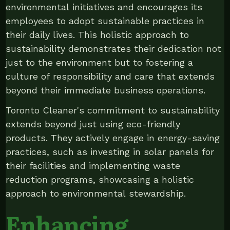
environmental initiatives and encourages its
employees to adopt sustainable practices in
their daily lives. This holistic approach to
sustainability demonstrates their dedication not
just to the environment but to fostering a
culture of responsibility and care that extends
beyond their immediate business operations.
Toronto Cleaner's commitment to sustainability
extends beyond just using eco-friendly
products. They actively engage in energy-saving
practices, such as investing in solar panels for
their facilities and implementing waste
reduction programs, showcasing a holistic
approach to environmental stewardship.
Enhancing