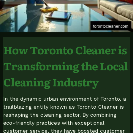
How Toronto Cleaner is
Transforming the Local
Cleaning Industry
In the dynamic urban environment of Toronto, a
trailblazing entity known as Toronto Cleaner is
reshaping the cleaning sector. By combining
eco-friendly practices with exceptional
customer service, they have boosted customer