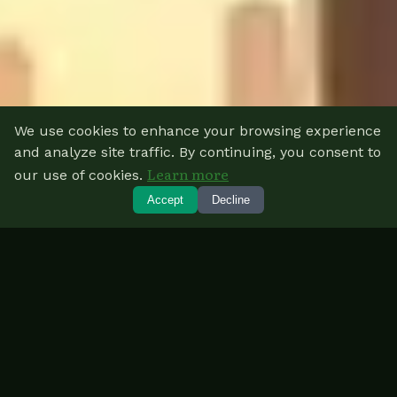
We use cookies to enhance your browsing experience
and analyze site traffic. By continuing, you consent to
Learn more
our use of cookies.
Accept
Decline