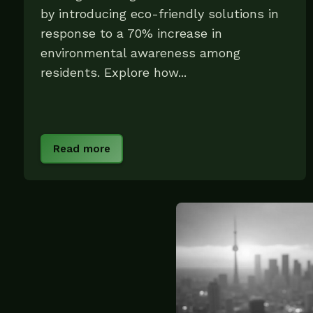
by introducing eco-friendly solutions in
response to a 70% increase in
environmental awareness among
residents. Explore how...
Read more