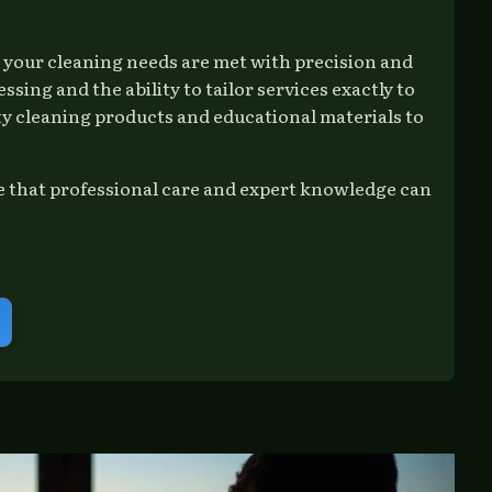
ng your cleaning needs are met with precision and
ng and the ability to tailor services exactly to
ty cleaning products and educational materials to
ce that professional care and expert knowledge can