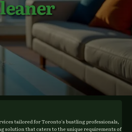
leaner
ices tailored for Toronto's bustling professionals,
g solution that caters to the unique requirements of