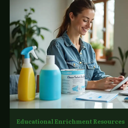
Educational Enrichment Resources