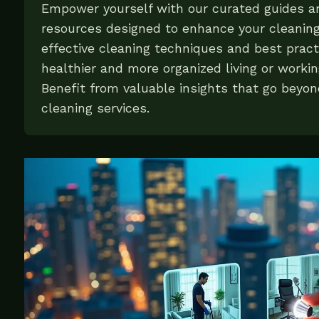
Empower yourself with our curated guides 
resources designed to enhance your cleanin
effective cleaning techniques and best pract
healthier and more organized living or worki
Benefit from valuable insights that go beyon
cleaning services.