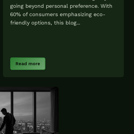
going beyond personal preference. With
60% of consumers emphasizing eco-
friendly options, this blog...
Read more