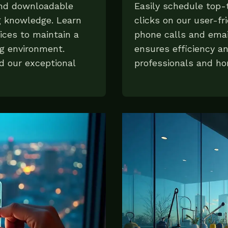
and downloadable
Easily schedule top-t
g knowledge. Learn
clicks on our user-fr
ices to maintain a
phone calls and emai
ng environment.
ensures efficiency a
d our exceptional
professionals and h