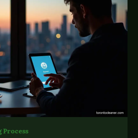
 Process