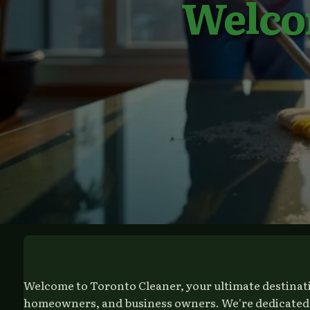
Welco
Welcome to Toronto Cleaner, your ultimate destinatio
homeowners, and business owners. We're dedicated to