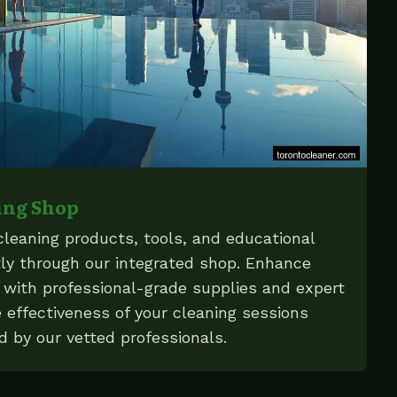
ing Shop
cleaning products, tools, and educational
ly through our integrated shop. Enhance
e with professional-grade supplies and expert
 effectiveness of your cleaning sessions
d by our vetted professionals.