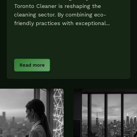
Toronto Cleaner is reshaping the
cleaning sector. By combining eco-
friendly practices with exceptional...
Read more