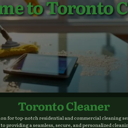
me to Toronto C
Toronto Cleaner
n for top-notch residential and commercial cleaning serv
 providing a seamless, secure, and personalized cleanin