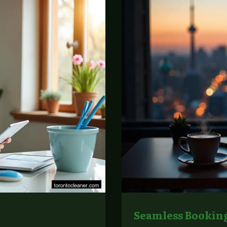
Seamless Booking