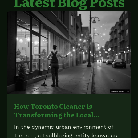
Latest Blog Posts
How Toronto Cleaner is
Transforming the Local
Cleaning Industry
In the dynamic urban environment of
Toronto, a trailblazing entity known as