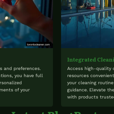
Integrated Clean
ds and preferences.
Access high-quality 
tions, you have full
resources convenient
rsonalized
your cleaning routin
ements of your
guidance. Elevate the
with products truste