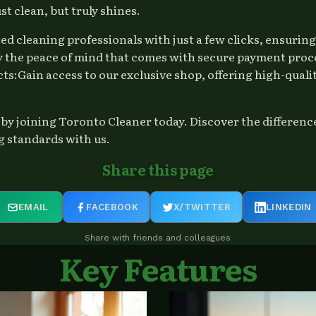
t clean, but truly shines.
ted cleaning professionals with just a few clicks, ensuri
the peace of mind that comes with secure payment processi
ts:Gain access to our exclusive shop, offering high-quali
ceby joining Toronto Cleaner today. Discover the differen
g standards with us.
Share this page
EMAIL
FACEBOOK
X/TWITTER
LINKEDIN
Share with friends and colleagues
Key Features