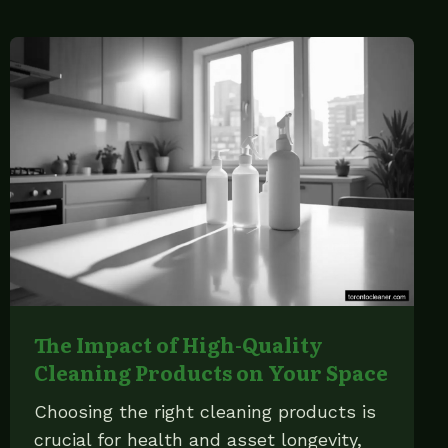
The Impact of High-Quality
Cleaning Products on Your Space
Choosing the right cleaning products is
crucial for health and asset longevity,