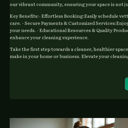
our vibrant community, ensuring your space is not jus
Key Benefits:- Effortless Booking:Easily schedule vet
care. - Secure Payments & Customized Services:Enjoy 
your needs. - Educational Resources & Quality Produc
enhance your cleaning experience.
Take the first step towards a cleaner, healthier spa
make in your home or business. Elevate your cleanin