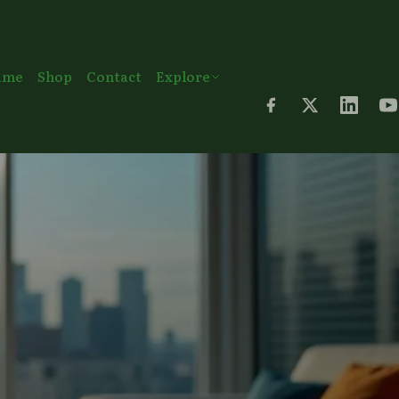
ame
Shop
Contact
Explore