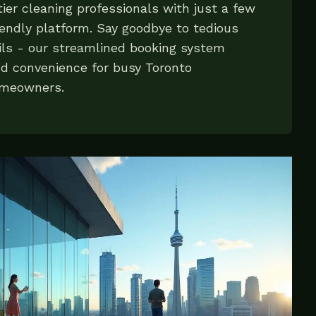
ier cleaning professionals with just a few
iendly platform. Say goodbye to tedious
ls - our streamlined booking system
nd convenience for busy Toronto
omeowners.