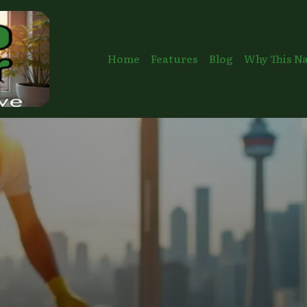
Home
Features
Blog
Why This N