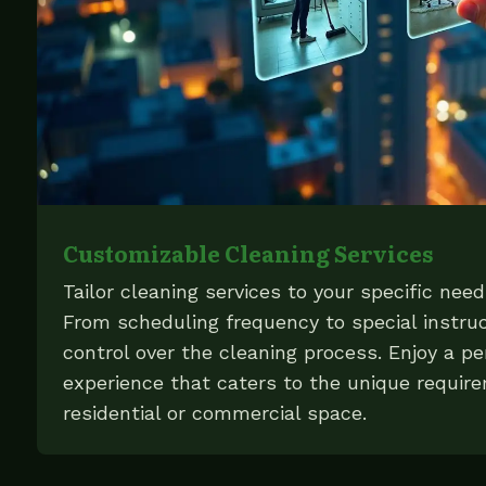
Customizable Cleaning Services
Tailor cleaning services to your specific nee
From scheduling frequency to special instruc
control over the cleaning process. Enjoy a pe
experience that caters to the unique requir
residential or commercial space.