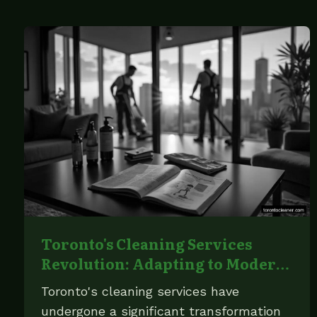
Toronto's Cleaning Services
Revolution: Adapting to Modern
Demands
Toronto's cleaning services have
undergone a significant transformation